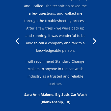
and I called. The technician asked me
a few questions, and walked me
through the troubleshooting process.
After a few tries – we were back up
and running. It was wonderful to be
able to call a company and talk to a
knowledgeable person.
I will recommend Standard Change-
Makers to anyone in the car wash
industry as a trusted and reliable
partner.
Sara Ann Malone, Big Suds Car Wash
(Blankenship, TX)