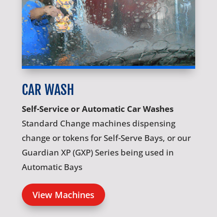
CAR WASH
Self-Service or Automatic Car Washes
Standard Change machines dispensing
change or tokens for Self-Serve Bays, or our
Guardian XP (GXP) Series being used in
Automatic Bays
View Machines