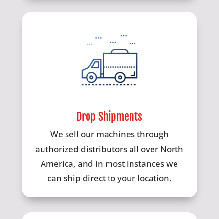
Drop Shipments
We sell our machines through
authorized distributors all over North
America, and in most instances we
can ship direct to your location.