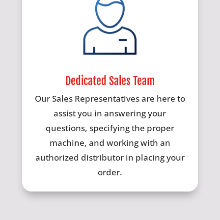
Dedicated Sales Team
Our Sales Representatives are here to
assist you in answering your
questions, specifying the proper
machine, and working with an
authorized distributor in placing your
order.