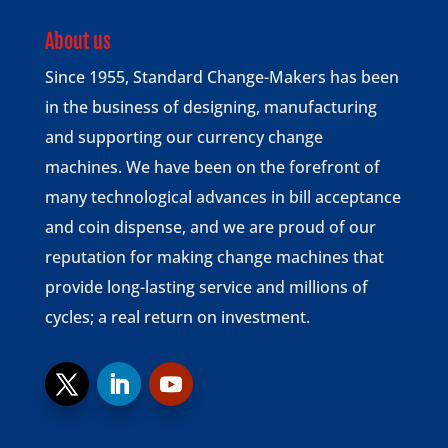
About us
Since 1955, Standard Change-Makers has been
in the business of designing, manufacturing
and supporting our currency change
machines. We have been on the forefront of
many technological advances in bill acceptance
and coin dispense, and we are proud of our
reputation for making change machines that
provide long-lasting service and millions of
cycles; a real return on investment.