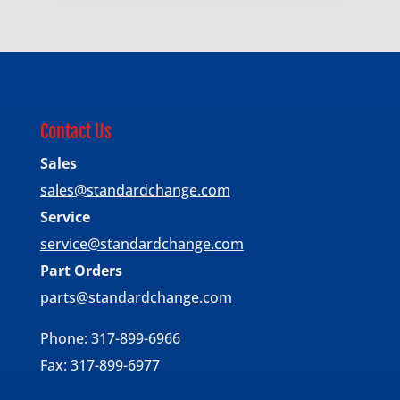
Contact Us
Sales
sales@standardchange.com
Service
service@standardchange.com
Part Orders
parts@standardchange.com
Phone: 317-899-6966
Fax: 317-899-6977