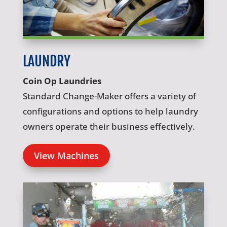
LAUNDRY
Coin Op Laundries
Standard Change-Maker offers a variety of
configurations and options to help laundry
owners operate their business effectively.
View Machines