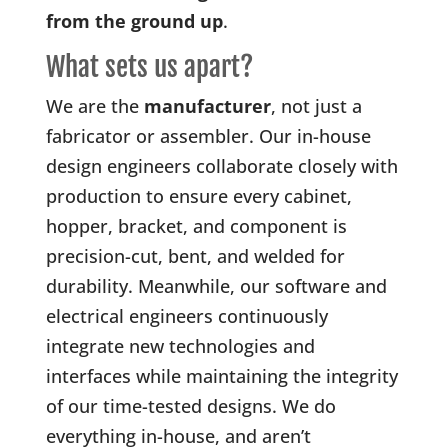
from the ground up
.
What sets us apart?
We are the
manufacturer
, not just a
fabricator or assembler. Our in-house
design engineers collaborate closely with
production to ensure every cabinet,
hopper, bracket, and component is
precision-cut, bent, and welded for
durability. Meanwhile, our software and
electrical engineers continuously
integrate new technologies and
interfaces while maintaining the integrity
of our time-tested designs. We do
everything in-house, and aren’t