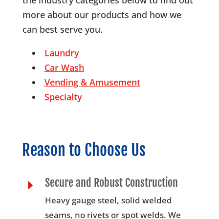
more about our products and how we
can best serve you.
Laundry
Car Wash
Vending & Amusement
Specialty
Reason to Choose Us
Secure and Robust Construction
E
Heavy gauge steel, solid welded
seams, no rivets or spot welds. We