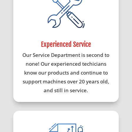
Experienced Service
Our Service Department is second to
none! Our experienced techicians
know our products and continue to
support machines over 20 years old,
and still in service.