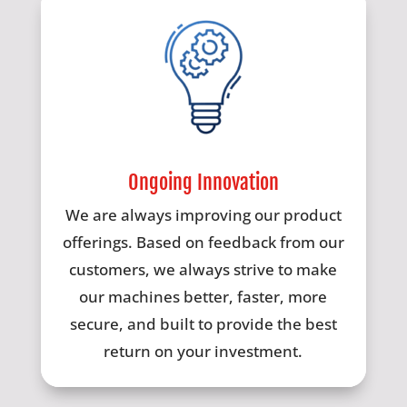
Ongoing Innovation
We are always improving our product
offerings. Based on feedback from our
customers, we always strive to make
our machines better, faster, more
secure, and built to provide the best
return on your investment.