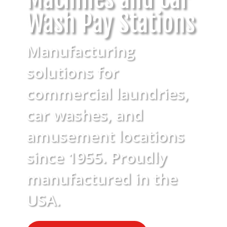
Wash Pay Stations
Manufacturing
solutions for
commercial laundries,
car washes, and
amusement locations
since 1955. Proudly
manufactured in the
USA.