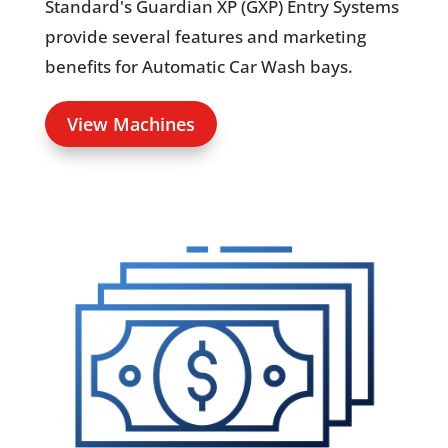
Standard's Guardian XP (GXP) Entry Systems
provide several features and marketing
benefits for Automatic Car Wash bays.
View Machines