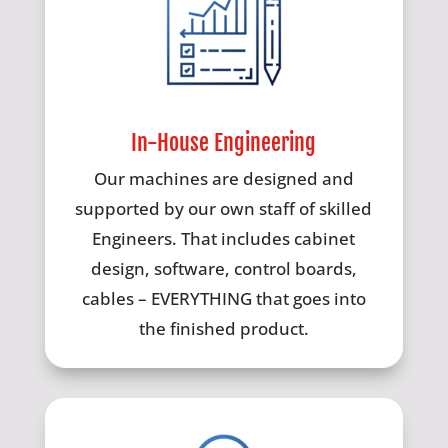
In-House Engineering
Our machines are designed and
supported by our own staff of skilled
Engineers. That includes cabinet
design, software, control boards,
cables – EVERYTHING that goes into
the finished product.