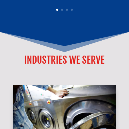
INDUSTRIES WE SERVE