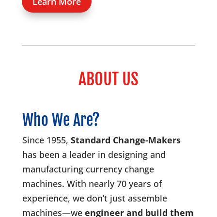
Learn More
ABOUT US
Who We Are?
Since 1955,
Standard Change-Makers
has been a leader in designing and
manufacturing currency change
machines. With nearly 70 years of
experience, we don’t just assemble
machines—we
engineer and build them