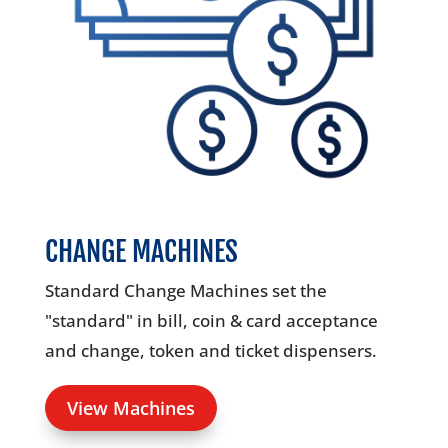
00:00
CHANGE MACHINES
Standard Change Machines set the
"standard" in bill, coin & card acceptance
and change, token and ticket dispensers.
View Machines