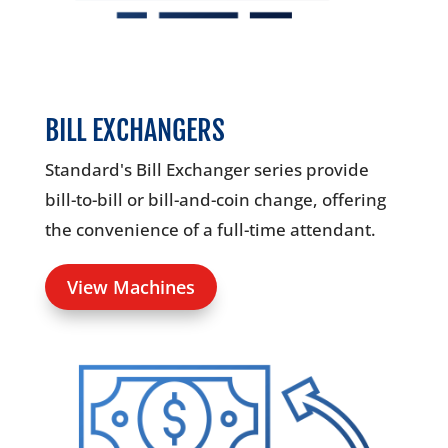
BILL EXCHANGERS
Standard's Bill Exchanger series provide
bill-to-bill or bill-and-coin change, offering
the convenience of a full-time attendant.
View Machines