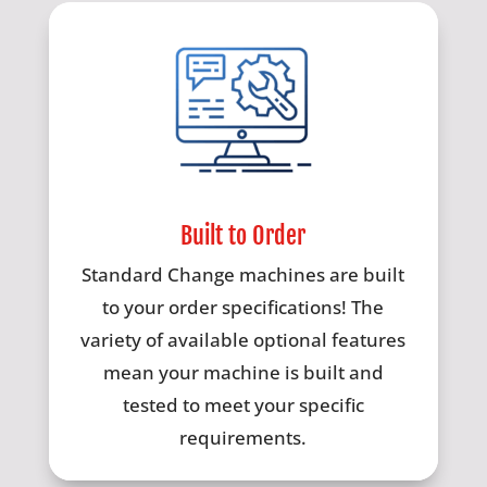
Built to Order
Standard Change machines are built
to your order specifications! The
variety of available optional features
mean your machine is built and
tested to meet your specific
requirements.