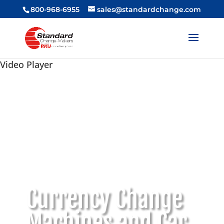
800-968-6955
sales@standardchange.com
Video Player
Currency Change
Machines and Car