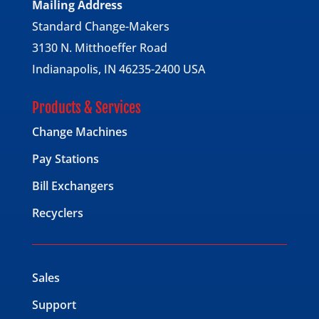
Mailing Address
Standard Change-Makers
3130 N. Mitthoeffer Road
Indianapolis, IN 46235-2400 USA
Products & Services
Change Machines
Pay Stations
Bill Exchangers
Recyclers
Sales
Support