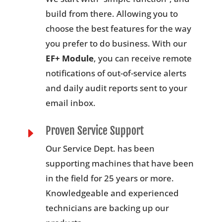
build from there. Allowing you to
choose the best features for the way
you prefer to do business. With our
EF+ Module
, you can receive remote
notifications of out-of-service alerts
and daily audit reports sent to your
email inbox.
Proven Service Support
E
Our Service Dept. has been
supporting machines that have been
in the field for 25 years or more.
Knowledgeable and experienced
technicians are backing up our