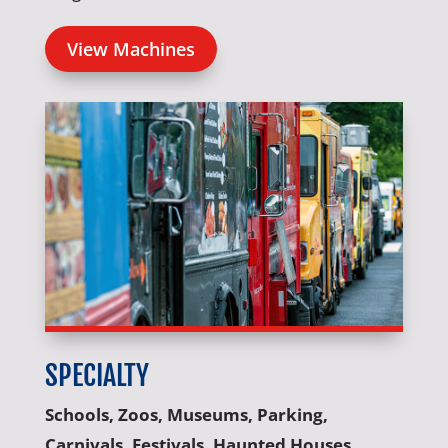
View Machines
SPECIALTY
Schools, Zoos, Museums, Parking,
Carnivals, Festivals, Haunted Houses