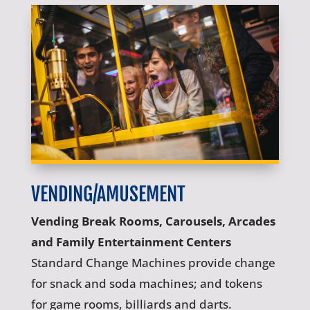
VENDING/AMUSEMENT
Vending Break Rooms, Carousels, Arcades
and Family Entertainment Centers
Standard Change Machines provide change
for snack and soda machines; and tokens
for game rooms, billiards and darts.