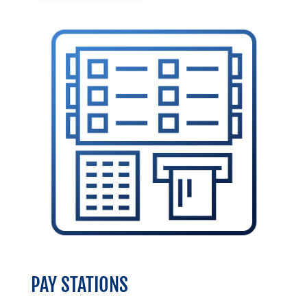
PAY STATIONS