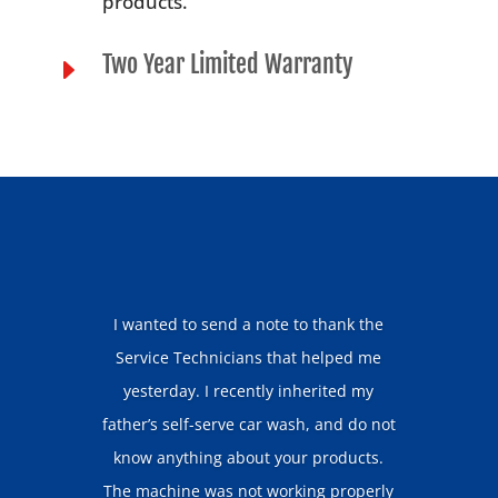
products.
Two Year Limited Warranty
E
I wanted to send a note to thank the
Service Technicians that helped me
yesterday. I recently inherited my
father’s self-serve car wash, and do not
know anything about your products.
The machine was not working properly