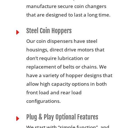
manufacture secure coin changers
that are designed to last a long time.
Steel Coin Hoppers
E
Our coin dispensers have steel
housings, direct drive motors that
don’t require lubrication or
replacement of belts or chains. We
have a variety of hopper designs that
allow high capacity options in both
front load and rear load
configurations.
Plug & Play Optional Features
E
We start with “simple function”, and