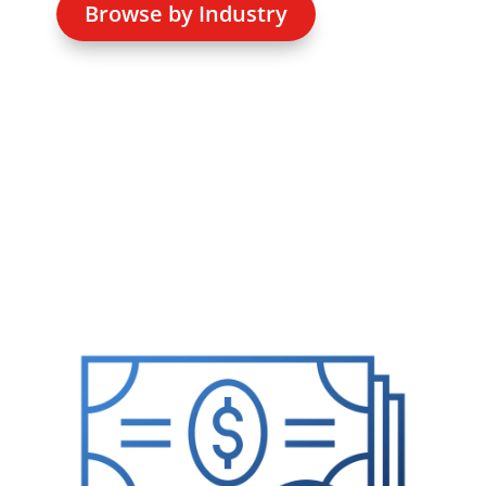
Browse by Industry
Media error: Format(s) not supported or source(s) n
found
Download File: https://standardchange.com/wp-
content/uploads/2021/09/homepage-video.mp4