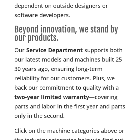
dependent on outside designers or
software developers.
Beyond innovation, we stand by
our products.
Our
Service Department
supports both
our latest models and machines built 25–
30 years ago, ensuring long-term
reliability for our customers. Plus, we
back our commitment to quality with a
two-year limited warranty
—covering
parts and labor in the first year and parts
only in the second.
Click on the machine categories above or
the industry categories below to find out