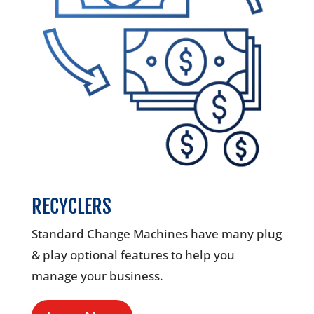
RECYCLERS
Standard Change Machines have many plug
& play optional features to help you
manage your business.