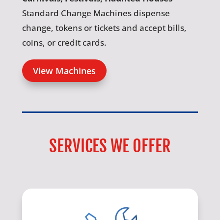
Standard Change Machines dispense
change, tokens or tickets and accept bills,
coins, or credit cards.
View Machines
SERVICES WE OFFER