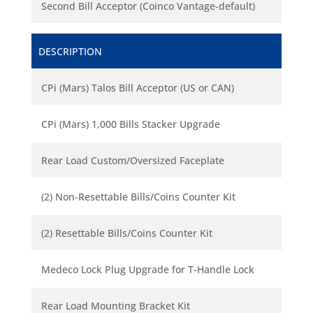
Second Bill Acceptor (Coinco Vantage-default)
DESCRIPTION
CPi (Mars) Talos Bill Acceptor (US or CAN)
CPi (Mars) 1,000 Bills Stacker Upgrade
Rear Load Custom/Oversized Faceplate
(2) Non-Resettable Bills/Coins Counter Kit
(2) Resettable Bills/Coins Counter Kit
Medeco Lock Plug Upgrade for T-Handle Lock
Rear Load Mounting Bracket Kit