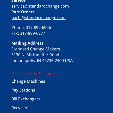
Service
service@standardchange.com
Part Orders
parts@standardchange.com
Phone: 317-899-6966
Fax: 317-899-6977
Mailing Address
Standard Change-Makers
3130 N. Mitthoeffer Road
Indianapolis, IN 46235-2400 USA
Products & Services
Change Machines
Pay Stations
Bill Exchangers
Recyclers