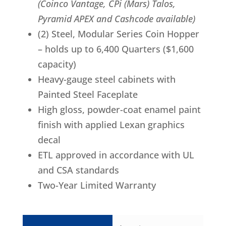
(Coinco Vantage, CPi (Mars) Talos,
Pyramid APEX and Cashcode available)
(2) Steel, Modular Series Coin Hopper
– holds up to 6,400 Quarters ($1,600
capacity)
Heavy-gauge steel cabinets with
Painted Steel Faceplate
High gloss, powder-coat enamel paint
finish with applied Lexan graphics
decal
ETL approved in accordance with UL
and CSA standards
Two-Year Limited Warranty