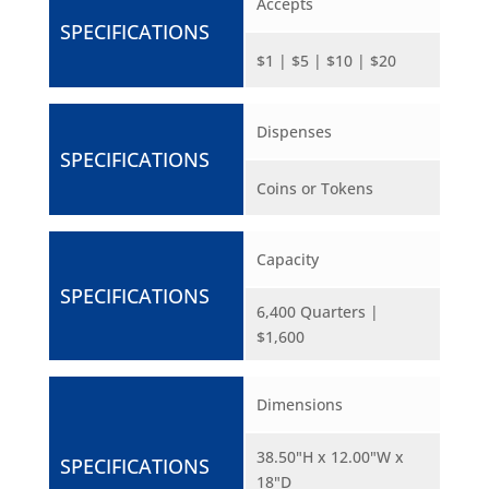
Accepts
SPECIFICATIONS
$1 | $5 | $10 | $20
Dispenses
SPECIFICATIONS
Coins or Tokens
Capacity
SPECIFICATIONS
6,400 Quarters |
$1,600
Dimensions
38.50"H x 12.00"W x
SPECIFICATIONS
18"D