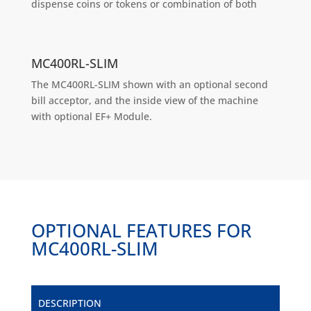
dispense coins or tokens or combination of both
MC400RL-SLIM
The MC400RL-SLIM shown with an optional second
bill acceptor, and the inside view of the machine
with optional EF+ Module.
OPTIONAL FEATURES FOR
MC400RL-SLIM
DESCRIPTION