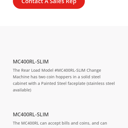
Contact A Sales Rep
MC400RL-SLIM
The Rear Load Model #MC400RL-SLIM Change
Machine has two coin hoppers in a solid steel
cabinet with a Painted Steel faceplate (stainless steel
available)
MC400RL-SLIM
The MC400RL can accept bills and coins, and can