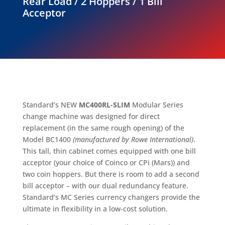
Rear Load / 2 Hoppers / 1 Bill
Acceptor
Standard’s NEW
MC400RL-SLIM
Modular Series
change machine was designed for direct
replacement (in the same rough opening) of the
Model BC1400
(manufactured by Rowe International)
.
This tall, thin cabinet comes equipped with one bill
acceptor (your choice of Coinco or CPi (Mars)) and
two coin hoppers. But there is room to add a second
bill acceptor – with our dual redundancy feature.
Standard’s MC Series currency changers provide the
ultimate in flexibility in a low-cost solution.