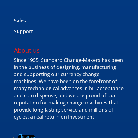
Sales
Support
About us
Since 1955, Standard Change-Makers has been
in the business of designing, manufacturing
and supporting our currency change
machines. We have been on the forefront of
many technological advances in bill acceptance
and coin dispense, and we are proud of our
reputation for making change machines that
provide long-lasting service and millions of
cycles; a real return on investment.
Follow