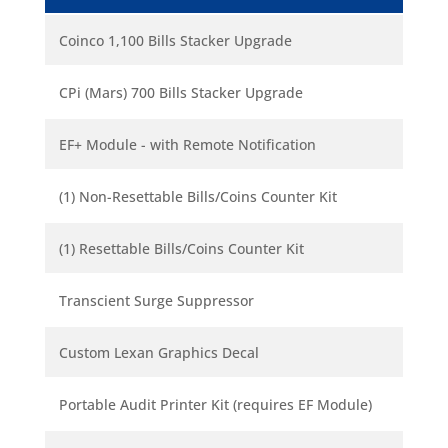
Coinco 1,100 Bills Stacker Upgrade
CPi (Mars) 700 Bills Stacker Upgrade
EF+ Module - with Remote Notification
(1) Non-Resettable Bills/Coins Counter Kit
(1) Resettable Bills/Coins Counter Kit
Transcient Surge Suppressor
Custom Lexan Graphics Decal
Portable Audit Printer Kit (requires EF Module)