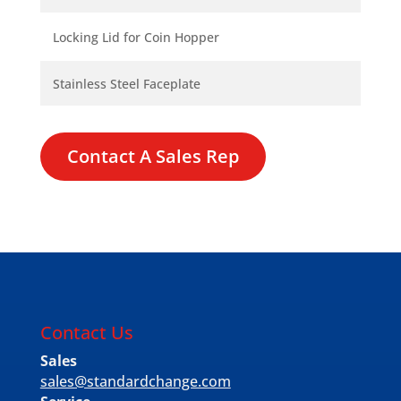
Locking Lid for Coin Hopper
Stainless Steel Faceplate
Contact A Sales Rep
Contact Us
Sales
sales@standardchange.com