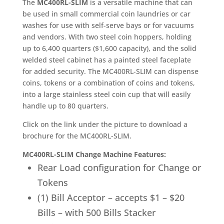
The
MC400RL-SLIM
is a versatile machine that can
be used in small commercial coin laundries or car
washes for use with self-serve bays or for vacuums
and vendors. With two steel coin hoppers, holding
up to 6,400 quarters ($1,600 capacity), and the solid
welded steel cabinet has a painted steel faceplate
for added security. The MC400RL-SLIM can dispense
coins, tokens or a combination of coins and tokens,
into a large stainless steel coin cup that will easily
handle up to 80 quarters.
Click on the link under the picture to download a
brochure for the MC400RL-SLIM.
MC400RL-SLIM Change Machine Features:
Rear Load configuration for Change or
Tokens
(1) Bill Acceptor – accepts $1 – $20
Bills – with 500 Bills Stacker