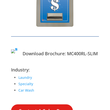
Download Brochure: MC400RL-SLIM
Industry:
Laundry
Specialty
Car Wash