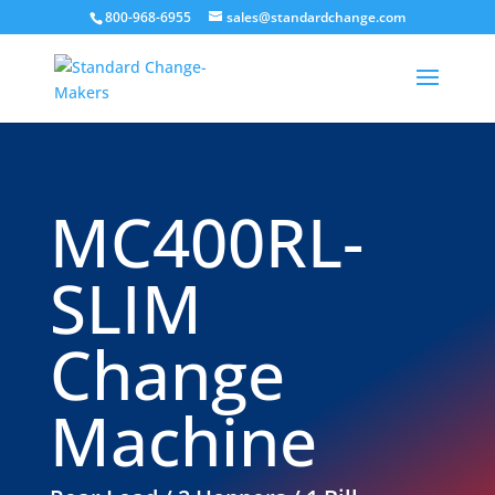
800-968-6955
sales@standardchange.com
MC400RL-
SLIM
Change
Machine