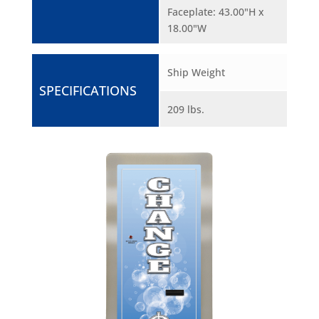
Faceplate: 43.00"H x
18.00"W
Ship Weight
SPECIFICATIONS
209 lbs.