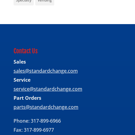
Specialty
Vending
Contact Us
Sales
sales@standardchange.com
Service
service@standardchange.com
Part Orders
parts@standardchange.com
Phone: 317-899-6966
Fax: 317-899-6977