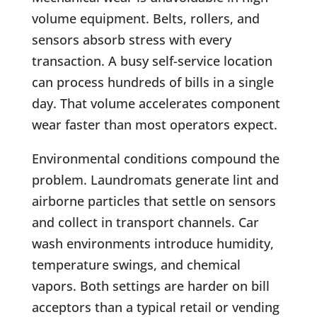
volume equipment. Belts, rollers, and
sensors absorb stress with every
transaction. A busy self-service location
can process hundreds of bills in a single
day. That volume accelerates component
wear faster than most operators expect.
Environmental conditions compound the
problem. Laundromats generate lint and
airborne particles that settle on sensors
and collect in transport channels. Car
wash environments introduce humidity,
temperature swings, and chemical
vapors. Both settings are harder on bill
acceptors than a typical retail or vending