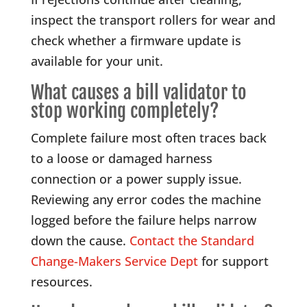
inspect the transport rollers for wear and
check whether a firmware update is
available for your unit.
What causes a bill validator to
stop working completely?
Complete failure most often traces back
to a loose or damaged harness
connection or a power supply issue.
Reviewing any error codes the machine
logged before the failure helps narrow
down the cause.
Contact the Standard
Change-Makers Service Dept
for support
resources.