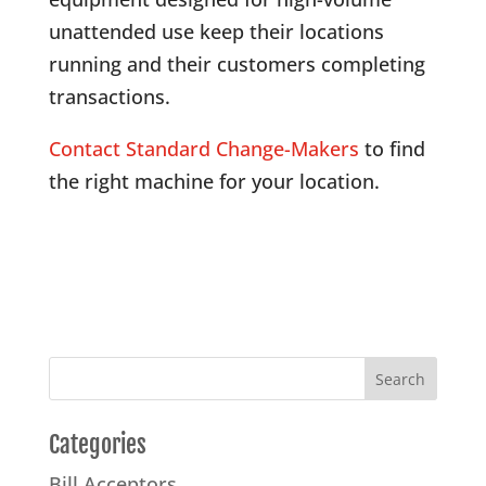
unattended use keep their locations
running and their customers completing
transactions.
Contact Standard Change-Makers
to find
the right machine for your location.
Categories
Bill Acceptors