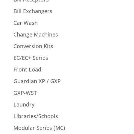
Bill Exchangers
Car Wash
Change Machines
Conversion Kits
EC/EC+ Series
Front Load
Guardian XP / GXP
GXP-WST
Laundry
Libraries/Schools
Modular Series (MC)