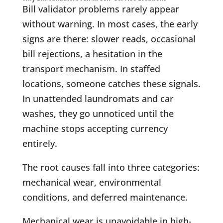
Bill validator problems rarely appear
without warning. In most cases, the early
signs are there: slower reads, occasional
bill rejections, a hesitation in the
transport mechanism. In staffed
locations, someone catches these signals.
In unattended laundromats and car
washes, they go unnoticed until the
machine stops accepting currency
entirely.
The root causes fall into three categories:
mechanical wear, environmental
conditions, and deferred maintenance.
Mechanical wear is unavoidable in high-