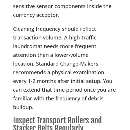
sensitive sensor components inside the
currency acceptor.
Cleaning frequency should reflect
transaction volume. A high-traffic
laundromat needs more frequent
attention than a lower-volume
location. Standard Change-Makers
recommends a physical examination
every 1-2 months after initial setup. You
can extend that time period once you are
familiar with the frequency of debris
buildup.
Inspect Transport Rollers and
Stacker Belts Regularly