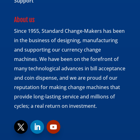
Support
About us
Since 1955, Standard Change-Makers has been
in the business of designing, manufacturing
and supporting our currency change
machines. We have been on the forefront of
many technological advances in bill acceptance
and coin dispense, and we are proud of our
reputation for making change machines that
provide long-lasting service and millions of
cycles; a real return on investment.