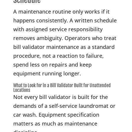
Schedule
A maintenance routine only works if it
happens consistently. A written schedule
with assigned service responsibility
removes ambiguity. Operators who treat
bill validator maintenance as a standard
procedure, not a reaction to failure,
spend less on repairs and keep
equipment running longer.
What to Look for in a Bill Validator Built for Unattended
Locations
Not every bill validator is built for the
demands of a self-service laundromat or
car wash. Equipment specification
matters as much as maintenance