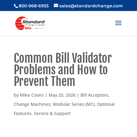
800-968-6955
sales@standardchange.com
Common Bill Validator
Problems and How to
Prevent Them
by
Mike Coons
|
May 20, 2026
|
Bill Acceptors
,
Change Machines
,
Modular Series (MC)
,
Optional
Features
,
Service & Support