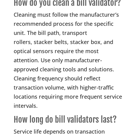
How do you clean a bill validator?
Cleaning must follow the manufacturer’s
recommended process for the specific
unit. The bill path, transport
rollers, stacker belts, stacker box, and
optical sensors require the most
attention. Use only manufacturer-
approved cleaning tools and solutions.
Cleaning frequency should reflect
transaction volume, with higher-traffic
locations requiring more frequent service
intervals.
How long do bill validators last?
Service life depends on transaction