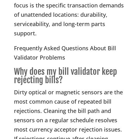
focus is the specific transaction demands
of unattended locations: durability,
serviceability, and long-term parts
support.
Frequently Asked Questions About Bill
Validator Problems
Why does my bill validator keep
rejecting bills?
Dirty optical or magnetic sensors are the
most common cause of repeated bill
rejections. Cleaning the bill path and
sensors on a regular schedule resolves
most currency acceptor rejection issues.
If rejections continue after cleaning,