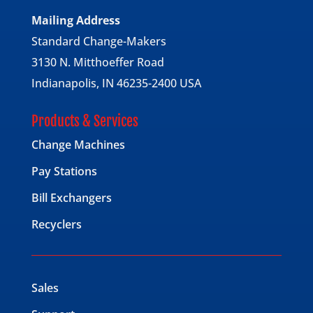
Mailing Address
Standard Change-Makers
3130 N. Mitthoeffer Road
Indianapolis, IN 46235-2400 USA
Products & Services
Change Machines
Pay Stations
Bill Exchangers
Recyclers
Sales