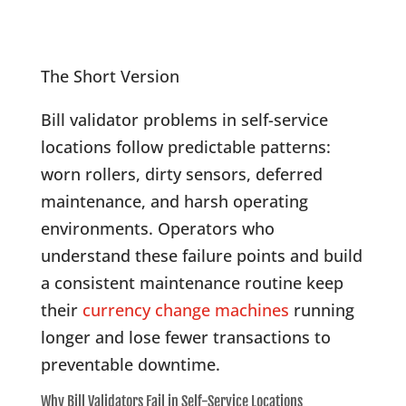
The Short Version
Bill validator problems in self-service
locations follow predictable patterns:
worn rollers, dirty sensors, deferred
maintenance, and harsh operating
environments. Operators who
understand these failure points and build
a consistent maintenance routine keep
their
currency change machines
running
longer and lose fewer transactions to
preventable downtime.
Why Bill Validators Fail in Self-Service Locations