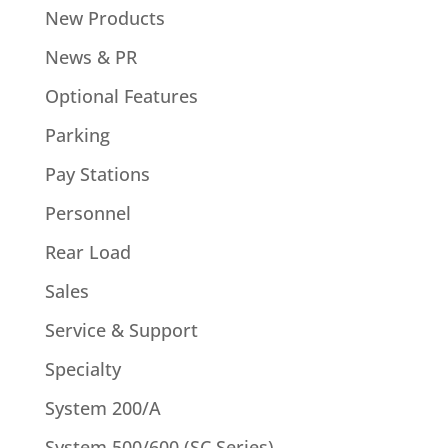
New Products
News & PR
Optional Features
Parking
Pay Stations
Personnel
Rear Load
Sales
Service & Support
Specialty
System 200/A
System 500/600 (SC Series)