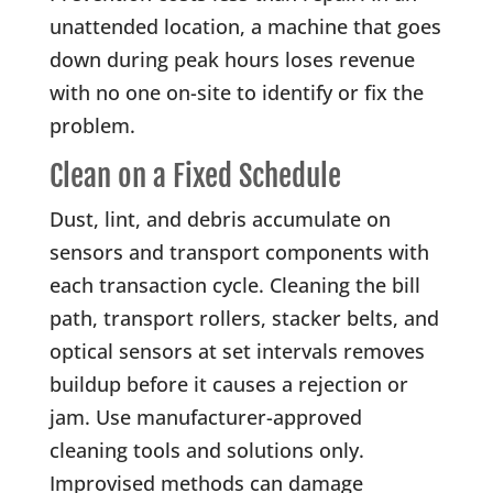
unattended location, a machine that goes
down during peak hours loses revenue
with no one on-site to identify or fix the
problem.
Clean on a Fixed Schedule
Dust, lint, and debris accumulate on
sensors and transport components with
each transaction cycle. Cleaning the bill
path, transport rollers, stacker belts, and
optical sensors at set intervals removes
buildup before it causes a rejection or
jam. Use manufacturer-approved
cleaning tools and solutions only.
Improvised methods can damage