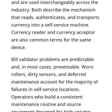
and are used interchangeably across the
industry. Both describe the mechanism
that reads, authenticates, and transports
currency into a self-service machine.
Currency reader and currency acceptor
are also common terms for the same
device.
Bill validator problems are predictable
and, in most cases, preventable. Worn
rollers, dirty sensors, and deferred
maintenance account for the majority of
failures in self-service locations.
Operators who build a consistent
maintenance routine and source
equipment designed for high-volume