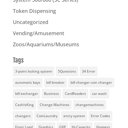
Token Dispensing
Uncategorized
Vending/Amusement
Zoos/Aquariums/Museums
Tags
3-point locking system
5Questons
34 Error
automatic bays
bill breaker
bill changer coin changer
bill exchanger
Business
CardReaders
car wash
CashIsKing
Change Machines
changemachines
changers
CoinLaundry
entry system
Error Codes
Front Load
Graphics
GXP
Hi-Capacity
Hoppers