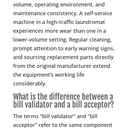
volume, operating environment, and
maintenance consistency. A self-service
machine in a high-traffic laundromat
experiences more wear than one in a
lower-volume setting. Regular cleaning,
prompt attention to early warning signs,
and sourcing replacement parts directly
from the original manufacturer extend
the equipment’s working life
considerably.
What is the difference between a
bill validator and a bill acceptor?
The terms “bill validator” and “bill
acceptor” refer to the same component