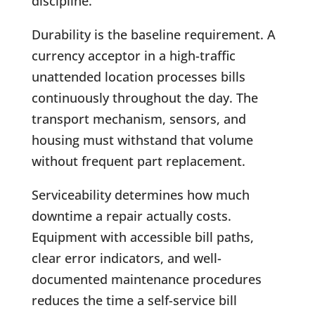
discipline.
Durability is the baseline requirement. A
currency acceptor in a high-traffic
unattended location processes bills
continuously throughout the day. The
transport mechanism, sensors, and
housing must withstand that volume
without frequent part replacement.
Serviceability determines how much
downtime a repair actually costs.
Equipment with accessible bill paths,
clear error indicators, and well-
documented maintenance procedures
reduces the time a self-service bill