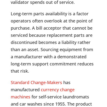
validator spends out of service.
Long-term parts availability is a factor
operators often overlook at the point of
purchase. A bill acceptor that cannot be
serviced because replacement parts are
discontinued becomes a liability rather
than an asset. Sourcing equipment from
a manufacturer with a demonstrated
long-term support commitment reduces
that risk.
Standard Change-Makers
has
manufactured
currency change
machines
for self-service laundromats
and car washes since 1955. The product