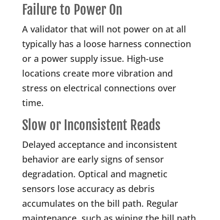
Failure to Power On
A validator that will not power on at all
typically has a loose harness connection
or a power supply issue. High-use
locations create more vibration and
stress on electrical connections over
time.
Slow or Inconsistent Reads
Delayed acceptance and inconsistent
behavior are early signs of sensor
degradation. Optical and magnetic
sensors lose accuracy as debris
accumulates on the bill path. Regular
maintenance, such as wiping the bill path