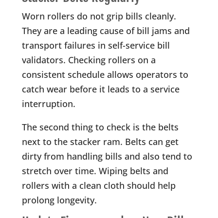
Worn rollers do not grip bills cleanly.
They are a leading cause of bill jams and
transport failures in self-service bill
validators. Checking rollers on a
consistent schedule allows operators to
catch wear before it leads to a service
interruption.
The second thing to check is the belts
next to the stacker ram. Belts can get
dirty from handling bills and also tend to
stretch over time. Wiping belts and
rollers with a clean cloth should help
prolong longevity.