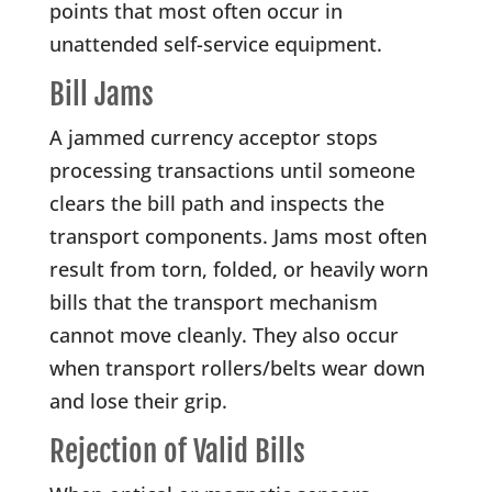
points that most often occur in
unattended self-service equipment.
Bill Jams
A jammed currency acceptor stops
processing transactions until someone
clears the bill path and inspects the
transport components. Jams most often
result from torn, folded, or heavily worn
bills that the transport mechanism
cannot move cleanly. They also occur
when transport rollers/belts wear down
and lose their grip.
Rejection of Valid Bills