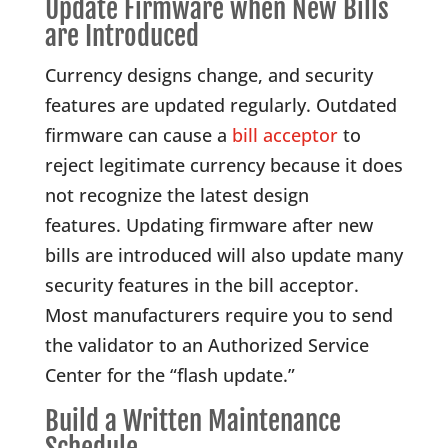
Update Firmware when New Bills
are Introduced
Currency designs change, and security
features are updated regularly. Outdated
firmware can cause a
bill acceptor
to
reject legitimate currency because it does
not recognize the latest design
features. Updating firmware after new
bills are introduced will also update many
security features in the bill acceptor.
Most manufacturers require you to send
the validator to an Authorized Service
Center for the “flash update.”
Build a Written Maintenance