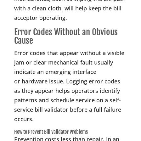
with a clean cloth, will help keep the bill
acceptor operating.
Error Codes Without an Obvious
Cause
Error codes that appear without a visible
jam or clear mechanical fault usually
indicate an emerging interface
or hardware issue. Logging error codes
as they appear helps operators identify
patterns and schedule service on a self-
service bill validator before a full failure
occurs.
How to Prevent Bill Validator Problems
Prevention costs less than repair. In an