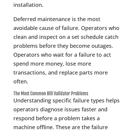
installation.
Deferred maintenance is the most
avoidable cause of failure. Operators who
clean and inspect on a set schedule catch
problems before they become outages.
Operators who wait for a failure to act
spend more money, lose more
transactions, and replace parts more
often.
The Most Common Bill Validator Problems
Understanding specific failure types helps
operators diagnose issues faster and
respond before a problem takes a
machine offline. These are the failure