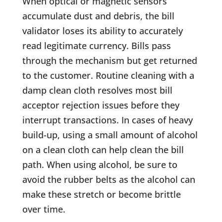
When optical or magnetic sensors
accumulate dust and debris, the bill
validator loses its ability to accurately
read legitimate currency. Bills pass
through the mechanism but get returned
to the customer. Routine cleaning with a
damp clean cloth resolves most bill
acceptor rejection issues before they
interrupt transactions. In cases of heavy
build-up, using a small amount of alcohol
on a clean cloth can help clean the bill
path. When using alcohol, be sure to
avoid the rubber belts as the alcohol can
make these stretch or become brittle
over time.