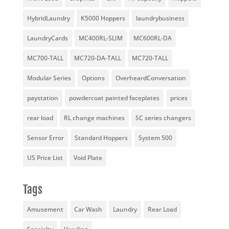
HybridLaundry
K5000 Hoppers
laundrybusiness
LaundryCards
MC400RL-SLIM
MC600RL-DA
MC700-TALL
MC720-DA-TALL
MC720-TALL
Modular Series
Options
OverheardConversation
paystation
powdercoat painted faceplates
prices
rear load
RL change machines
SC series changers
Sensor Error
Standard Hoppers
System 500
US Price List
Void Plate
Tags
Amusement
Car Wash
Laundry
Rear Load