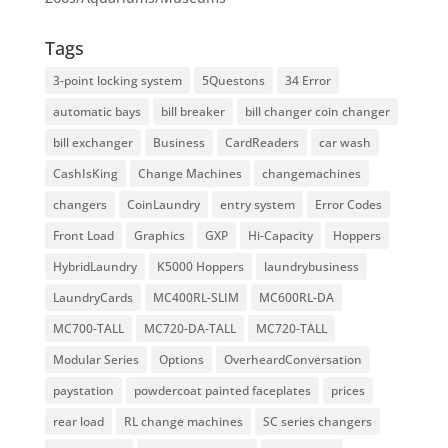
Tags
3-point locking system
5Questons
34 Error
automatic bays
bill breaker
bill changer coin changer
bill exchanger
Business
CardReaders
car wash
CashIsKing
Change Machines
changemachines
changers
CoinLaundry
entry system
Error Codes
Front Load
Graphics
GXP
Hi-Capacity
Hoppers
HybridLaundry
K5000 Hoppers
laundrybusiness
LaundryCards
MC400RL-SLIM
MC600RL-DA
MC700-TALL
MC720-DA-TALL
MC720-TALL
Modular Series
Options
OverheardConversation
paystation
powdercoat painted faceplates
prices
rear load
RL change machines
SC series changers