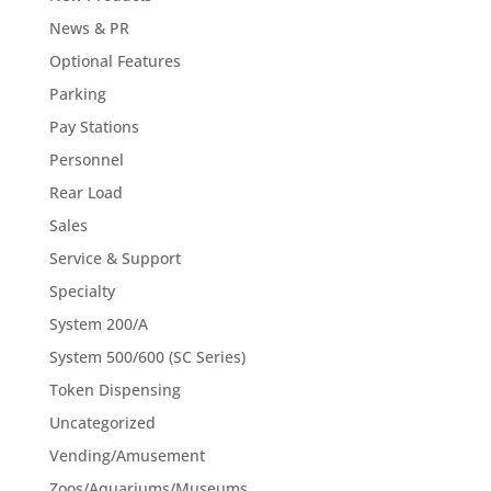
News & PR
Optional Features
Parking
Pay Stations
Personnel
Rear Load
Sales
Service & Support
Specialty
System 200/A
System 500/600 (SC Series)
Token Dispensing
Uncategorized
Vending/Amusement
Zoos/Aquariums/Museums