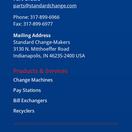
parts@standardchange.com
Phone: 317-899-6966
Fax: 317-899-6977
Mailing Address
Standard Change-Makers
3130 N. Mitthoeffer Road
Indianapolis, IN 46235-2400 USA
Products & Services
Change Machines
Pay Stations
Bill Exchangers
Recyclers