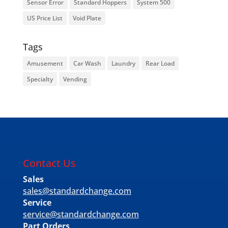
Sensor Error
Standard Hoppers
System 500
US Price List
Void Plate
Tags
Amusement
Car Wash
Laundry
Rear Load
Specialty
Vending
Contact Us
Sales
sales@standardchange.com
Service
service@standardchange.com
Part Orders