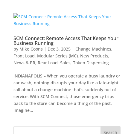
SCM Connect: Remote Access That Keeps Your
Business Running
by
Mike Coons
|
Dec 3, 2025
|
Change Machines
,
Front Load
,
Modular Series (MC)
,
New Products
,
News & PR
,
Rear Load
,
Sales
,
Token Dispensing
INDIANAPOLIS – When you operate a busy laundry or
car wash, nothing disrupts your day like a late-night
call about a change machine that’s suddenly out of
service. With SCM Connect, those emergency trips
back to the store can become a thing of the past.
Imagine...