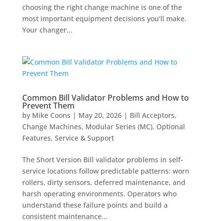
choosing the right change machine is one of the
most important equipment decisions you’ll make.
Your changer...
Common Bill Validator Problems and How to
Prevent Them
by
Mike Coons
|
May 20, 2026
|
Bill Acceptors
,
Change Machines
,
Modular Series (MC)
,
Optional
Features
,
Service & Support
The Short Version Bill validator problems in self-
service locations follow predictable patterns: worn
rollers, dirty sensors, deferred maintenance, and
harsh operating environments. Operators who
understand these failure points and build a
consistent maintenance...