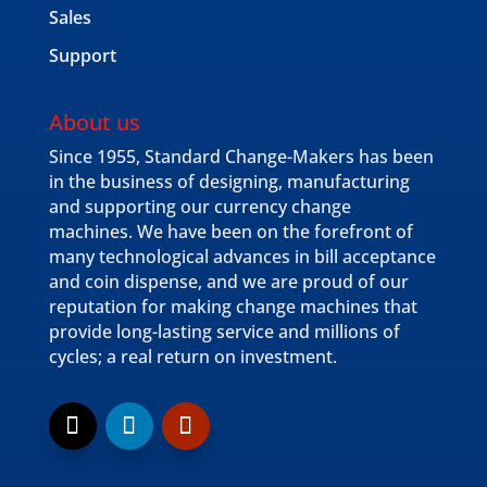
Sales
Support
About us
Since 1955, Standard Change-Makers has been
in the business of designing, manufacturing
and supporting our currency change
machines. We have been on the forefront of
many technological advances in bill acceptance
and coin dispense, and we are proud of our
reputation for making change machines that
provide long-lasting service and millions of
cycles; a real return on investment.