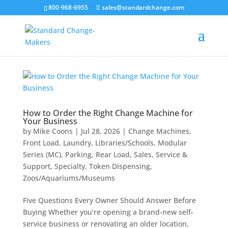
800-968-6955
sales@standardchange.com
How to Order the Right Change Machine for
Your Business
by
Mike Coons
|
Jul 28, 2026
|
Change Machines
,
Front Load
,
Laundry
,
Libraries/Schools
,
Modular
Series (MC)
,
Parking
,
Rear Load
,
Sales
,
Service &
Support
,
Specialty
,
Token Dispensing
,
Zoos/Aquariums/Museums
Five Questions Every Owner Should Answer Before
Buying Whether you’re opening a brand-new self-
service business or renovating an older location,