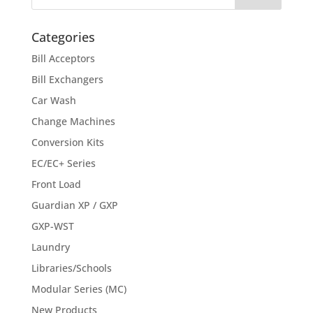
Categories
Bill Acceptors
Bill Exchangers
Car Wash
Change Machines
Conversion Kits
EC/EC+ Series
Front Load
Guardian XP / GXP
GXP-WST
Laundry
Libraries/Schools
Modular Series (MC)
New Products