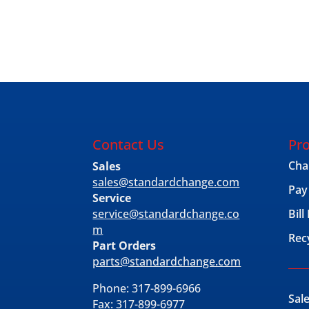
Contact Us
Pro
Cha
Sales
sales@standardchange.com
Pay
Service
service@standardchange.co
Bil
m
Rec
Part Orders
parts@standardchange.com
Phone: 317-899-6966
Sal
Fax: 317-899-6977