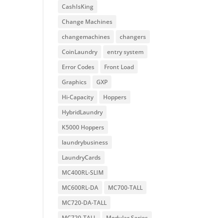
CashIsKing
Change Machines
changemachines
changers
CoinLaundry
entry system
Error Codes
Front Load
Graphics
GXP
Hi-Capacity
Hoppers
HybridLaundry
K5000 Hoppers
laundrybusiness
LaundryCards
MC400RL-SLIM
MC600RL-DA
MC700-TALL
MC720-DA-TALL
MC720-TALL
Modular Series