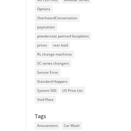
Options
OverheardConversation
paystation
powdercoat painted faceplates
prices
rear load
RL change machines
SC series changers
Sensor Error
Standard Hoppers
System 500
US Price List
Void Plate
Tags
Amusement
Car Wash