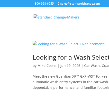
800-968-6955
sales@standardchange.com
Looking for a Wash Selec
by
Mike Coons
|
Jun 19, 2026
|
Car Wash
,
Guar
Meet the new Guardian XP™ GXP-WST For years,
automatic wash entry systems in the car wash i
dependable performance, and familiar footprint