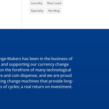
Laundry
Rear Load
Specialty
Vending
nge-Makers has been in the business of
 and supporting our currency change
n the forefront of many technological
ce and coin dispense, and we are proud
king change machines that provide long-
ns of cycles; a real return on investment.