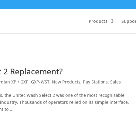
Products
Suppor
t 2 Replacement?
dian XP / GXP
,
GXP-WST
,
New Products
,
Pay Stations
,
Sales
 the Unitec Wash Select 2 was one of the most recognizable
ndustry. Thousands of operators relied on its simple interface,
 to...