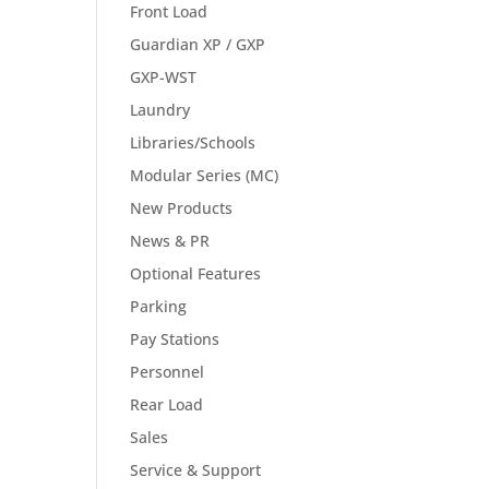
Front Load
Guardian XP / GXP
GXP-WST
Laundry
Libraries/Schools
Modular Series (MC)
New Products
News & PR
Optional Features
Parking
Pay Stations
Personnel
Rear Load
Sales
Service & Support