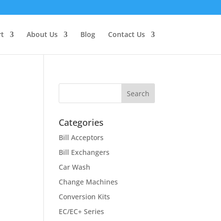
t
About Us
Blog
Contact Us
Categories
Bill Acceptors
Bill Exchangers
Car Wash
Change Machines
Conversion Kits
EC/EC+ Series