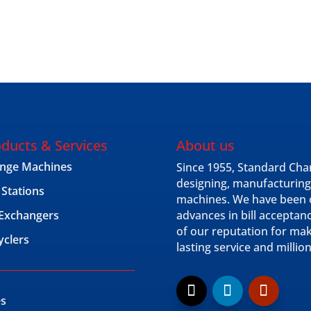
ducts & Services
About us
nge Machines
Since 1955, Standard Cha
designing, manufacturing
 Stations
machines. We have been o
l Exchangers
advances in bill acceptan
of our reputation for ma
yclers
lasting service and millio
es