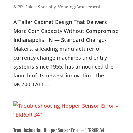
& PR
,
Sales
,
Specialty
,
Vending/Amusement
A Taller Cabinet Design That Delivers
More Coin Capacity Without Compromise
Indianapolis, IN — Standard Change-
Makers, a leading manufacturer of
currency change machines and entry
systems since 1955, has announced the
launch of its newest innovation: the
MC700-TALL...
Troubleshooting Hopper Sensor Error – “ERROR 34”