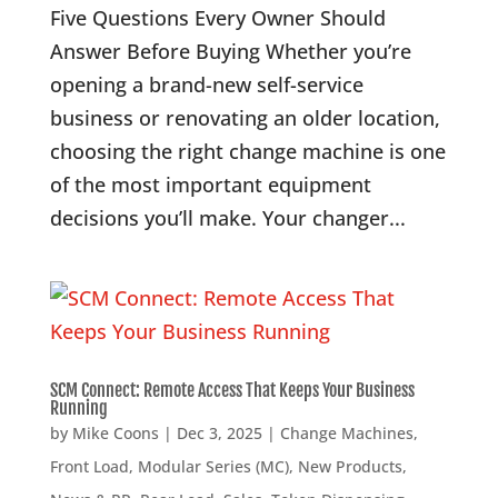
Five Questions Every Owner Should
Answer Before Buying Whether you’re
opening a brand-new self-service
business or renovating an older location,
choosing the right change machine is one
of the most important equipment
decisions you’ll make. Your changer...
SCM Connect: Remote Access That Keeps Your Business
Running
by
Mike Coons
|
Dec 3, 2025
|
Change Machines
,
Front Load
,
Modular Series (MC)
,
New Products
,