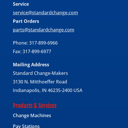
Service
service@standardchange.com
Part Orders
parts@standardchange.com
Phone: 317-899-6966
Fax: 317-899-6977
Mailing Address
Standard Change-Makers
3130 N. Mitthoeffer Road
Indianapolis, IN 46235-2400 USA
Products & Services
Change Machines
Pay Stations