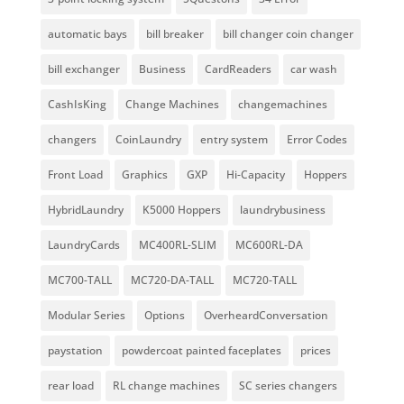
automatic bays
bill breaker
bill changer coin changer
bill exchanger
Business
CardReaders
car wash
CashIsKing
Change Machines
changemachines
changers
CoinLaundry
entry system
Error Codes
Front Load
Graphics
GXP
Hi-Capacity
Hoppers
HybridLaundry
K5000 Hoppers
laundrybusiness
LaundryCards
MC400RL-SLIM
MC600RL-DA
MC700-TALL
MC720-DA-TALL
MC720-TALL
Modular Series
Options
OverheardConversation
paystation
powdercoat painted faceplates
prices
rear load
RL change machines
SC series changers