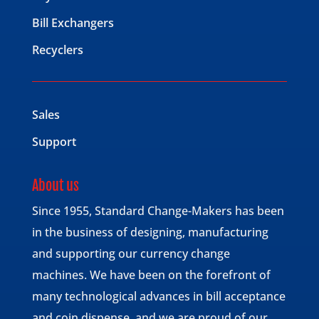
Bill Exchangers
Recyclers
Sales
Support
About us
Since 1955, Standard Change-Makers has been
in the business of designing, manufacturing
and supporting our currency change
machines. We have been on the forefront of
many technological advances in bill acceptance
and coin dispense, and we are proud of our