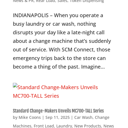
News & PR
,
Rear Load
,
Sales
,
Token Dispensing
INDIANAPOLIS – When you operate a
busy laundry or car wash, nothing
disrupts your day like a late-night call
about a change machine that’s suddenly
out of service. With SCM Connect, those
emergency trips back to the store can
become a thing of the past. Imagine...
Standard Change-Makers Unveils MC700-TALL Series
by
Mike Coons
|
Sep 11, 2025
|
Car Wash
,
Change
Machines
,
Front Load
,
Laundry
,
New Products
,
News