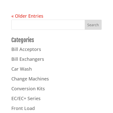
« Older Entries
Categories
Bill Acceptors
Bill Exchangers
Car Wash
Change Machines
Conversion Kits
EC/EC+ Series
Front Load