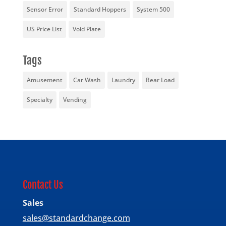
Sensor Error
Standard Hoppers
System 500
US Price List
Void Plate
Tags
Amusement
Car Wash
Laundry
Rear Load
Specialty
Vending
Contact Us
Sales
sales@standardchange.com