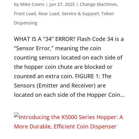
by
Mike Coons
|
Jun 27, 2025
|
Change Machines
,
Front Load
,
Rear Load
,
Service & Support
,
Token
Dispensing
WHAT IS A “34” ERROR? Flash Code 34 is a
“Sensor Error,” meaning the coin
counting sensors located on each side of
the hopper coin chute are blocked or
counted an extra coin. FIGURE 1: The
Sensors (Emitter and Receiver) are
located on each side of the Hopper Coin...