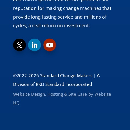
reputation for making change machines that
provide long-lasting service and millions of
cycles; a real return on investment.
©2022-2026 Standard Change-Makers | A
Division of RKU Standard Incorporated
Website Design, Hosting & Site Care by Website
HQ