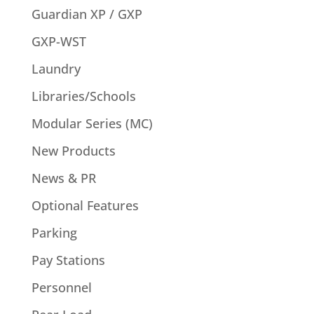
Guardian XP / GXP
GXP-WST
Laundry
Libraries/Schools
Modular Series (MC)
New Products
News & PR
Optional Features
Parking
Pay Stations
Personnel