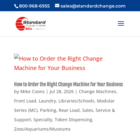
800-968-6955
sales@standardchange.com
How to Order the Right Change Machine for Your Business
by
Mike Coons
|
Jul 28, 2026
|
Change Machines
,
Front Load
,
Laundry
,
Libraries/Schools
,
Modular
Series (MC)
,
Parking
,
Rear Load
,
Sales
,
Service &
Support
,
Specialty
,
Token Dispensing
,
Zoos/Aquariums/Museums