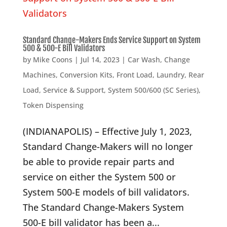
Standard Change-Makers Ends Service Support on System
500 & 500-E Bill Validators
by
Mike Coons
|
Jul 14, 2023
|
Car Wash
,
Change
Machines
,
Conversion Kits
,
Front Load
,
Laundry
,
Rear
Load
,
Service & Support
,
System 500/600 (SC Series)
,
Token Dispensing
(INDIANAPOLIS) – Effective July 1, 2023,
Standard Change-Makers will no longer
be able to provide repair parts and
service on either the System 500 or
System 500-E models of bill validators.
The Standard Change-Makers System
500-E bill validator has been a...