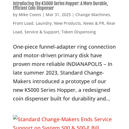
Introducing the K5000 Series Hopper: A More Durable,
Efficient Coin Dispenser
by
Mike Coons
|
Mar 31, 2025
|
Change Machines
,
Front Load
,
Laundry
,
New Products
,
News & PR
,
Rear
Load
,
Service & Support
,
Token Dispensing
One-piece funnel-adapter ring connection
and motor-driven primary disk have
proven more reliable INDIANAPOLIS – In
late summer 2023, Standard Change-
Makers introduced a prototype of our
new K5000 Series Hopper, a redesigned
coin dispenser built for durability and...