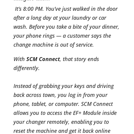
It’s 8:00 PM. You’ve just walked in the door
after a long day at your laundry or car
wash. Before you take a bite of your dinner,
your phone rings — a customer says the
change machine is out of service.
With
SCM Connect
, that story ends
differently.
Instead of grabbing your keys and driving
back across town, you log in from your
phone, tablet, or computer. SCM Connect
allows you to access the EF+ Module inside
your changer remotely, enabling you to
reset the machine and get it back online