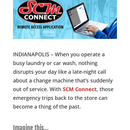
INDIANAPOLIS – When you operate a
busy laundry or car wash, nothing
disrupts your day like a late-night call
about a change machine that’s suddenly
out of service. With
SCM Connect
, those
emergency trips back to the store can
become a thing of the past.
Imagine this…