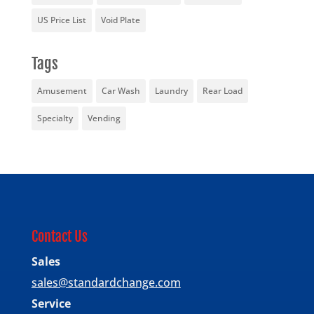
US Price List
Void Plate
Tags
Amusement
Car Wash
Laundry
Rear Load
Specialty
Vending
Contact Us
Sales
sales@standardchange.com
Service