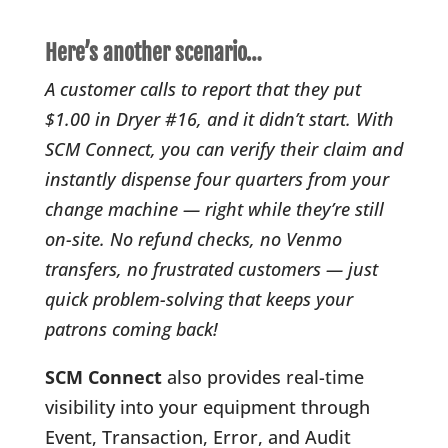
Here’s another scenario…
A customer calls to report that they put
$1.00 in Dryer #16, and it didn’t start. With
SCM Connect, you can verify their claim and
instantly dispense four quarters from your
change machine — right while they’re still
on-site. No refund checks, no Venmo
transfers, no frustrated customers — just
quick problem-solving that keeps your
patrons coming back!
SCM Connect
also provides real-time
visibility into your equipment through
Event, Transaction, Error, and Audit