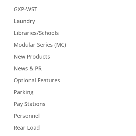
GXP-WST
Laundry
Libraries/Schools
Modular Series (MC)
New Products
News & PR
Optional Features
Parking
Pay Stations
Personnel
Rear Load