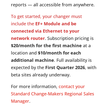
reports — all accessible from anywhere.
To get started, your changer must
include the
EF+ Module and be
connected via Ethernet to your
network router
. Subscription pricing is
$20/month for the first machine
at a
location and
$10/month for each
additional machine
. Full availability is
expected by the
First Quarter 2026
, with
beta sites already underway.
For more information,
contact your
Standard Change-Makers Regional Sales
Manager
.