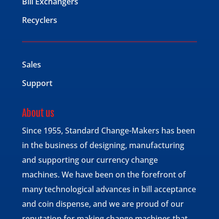
Bill Exchangers
Recyclers
Sales
Support
About us
Since 1955, Standard Change-Makers has been
in the business of designing, manufacturing
and supporting our currency change
machines. We have been on the forefront of
many technological advances in bill acceptance
and coin dispense, and we are proud of our
reputation for making change machines that