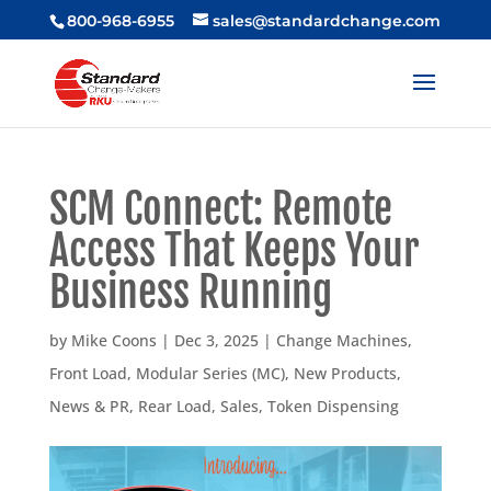
800-968-6955
sales@standardchange.com
SCM Connect: Remote
Access That Keeps Your
Business Running
by
Mike Coons
|
Dec 3, 2025
|
Change Machines
,
Front Load
,
Modular Series (MC)
,
New Products
,
News & PR
,
Rear Load
,
Sales
,
Token Dispensing