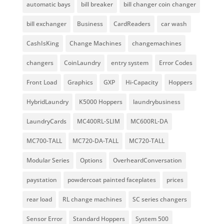
automatic bays
bill breaker
bill changer coin changer
bill exchanger
Business
CardReaders
car wash
CashIsKing
Change Machines
changemachines
changers
CoinLaundry
entry system
Error Codes
Front Load
Graphics
GXP
Hi-Capacity
Hoppers
HybridLaundry
K5000 Hoppers
laundrybusiness
LaundryCards
MC400RL-SLIM
MC600RL-DA
MC700-TALL
MC720-DA-TALL
MC720-TALL
Modular Series
Options
OverheardConversation
paystation
powdercoat painted faceplates
prices
rear load
RL change machines
SC series changers
Sensor Error
Standard Hoppers
System 500