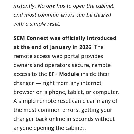
instantly. No one has to open the cabinet,
and most common errors can be cleared
with a simple reset.
SCM Connect was officially introduced
at the end of January in 2026
. The
remote access web portal provides
owners and operators secure, remote
access to the
EF+ Module
inside their
changer — right from any internet
browser on a phone, tablet, or computer.
A simple remote reset can clear many of
the most common errors, getting your
changer back online in seconds without
anyone opening the cabinet.