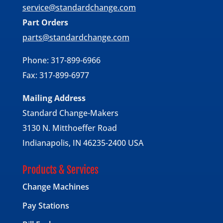
service@standardchange.com
Part Orders
parts@standardchange.com
Phone: 317-899-6966
Fax: 317-899-6977
Mailing Address
Standard Change-Makers
3130 N. Mitthoeffer Road
Indianapolis, IN 46235-2400 USA
Products & Services
Change Machines
Pay Stations