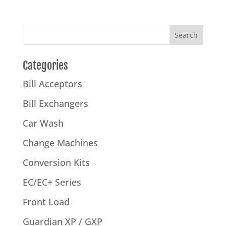
Categories
Bill Acceptors
Bill Exchangers
Car Wash
Change Machines
Conversion Kits
EC/EC+ Series
Front Load
Guardian XP / GXP