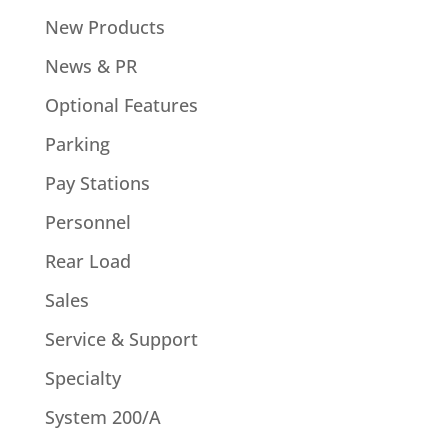
New Products
News & PR
Optional Features
Parking
Pay Stations
Personnel
Rear Load
Sales
Service & Support
Specialty
System 200/A