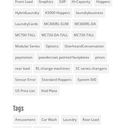
Front Load
Graphics
GXP
Hi-Capacity
Hoppers
HybridLaundry
K5000 Hoppers
laundrybusiness
LaundryCards
MC400RL-SLIM
MC600RL-DA
MC700-TALL
MC720-DA-TALL
MC720-TALL
Modular Series
Options
OverheardConversation
paystation
powdercoat painted faceplates
prices
rear load
RL change machines
SC series changers
Sensor Error
Standard Hoppers
System 500
US Price List
Void Plate
Tags
Amusement
Car Wash
Laundry
Rear Load