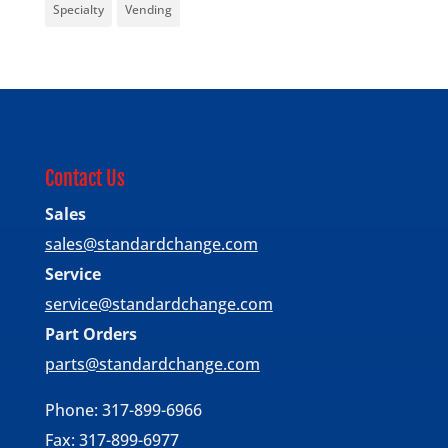
Specialty
Vending
Contact Us
Sales
sales@standardchange.com
Service
service@standardchange.com
Part Orders
parts@standardchange.com
Phone: 317-899-6966
Fax: 317-899-6977