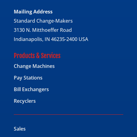
Mailing Address
Standard Change-Makers
3130 N. Mitthoeffer Road
Indianapolis, IN 46235-2400 USA
Products & Services
Change Machines
Pay Stations
Bill Exchangers
Recyclers
Sales