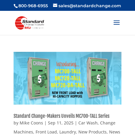
800-968-6955
sales@standardchange.com
Standard Change-Makers Unveils MC700-TALL Series
by
Mike Coons
|
Sep 11, 2025
|
Car Wash
,
Change
Machines
,
Front Load
,
Laundry
,
New Products
,
News