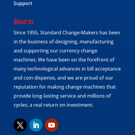
Support
About us
Since 1955, Standard Change-Makers has been
in the business of designing, manufacturing
and supporting our currency change
machines. We have been on the forefront of
many technological advances in bill acceptance
and coin dispense, and we are proud of our
reputation for making change machines that
provide long-lasting service and millions of
cycles; a real return on investment.