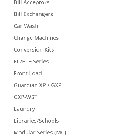
Bill Acceptors
Bill Exchangers
Car Wash
Change Machines
Conversion Kits
EC/EC+ Series
Front Load
Guardian XP / GXP
GXP-WST
Laundry
Libraries/Schools
Modular Series (MC)