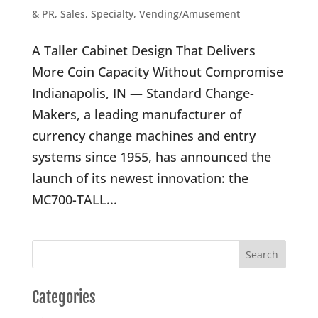
& PR
,
Sales
,
Specialty
,
Vending/Amusement
A Taller Cabinet Design That Delivers
More Coin Capacity Without Compromise
Indianapolis, IN — Standard Change-
Makers, a leading manufacturer of
currency change machines and entry
systems since 1955, has announced the
launch of its newest innovation: the
MC700-TALL...
Categories